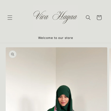
Skip to
content
Cart
Welcome to our store
Skip to
product
information