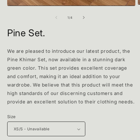
O
Open
m
media
2
1
of
1
/
4
i
in
m
modal
Pine Set.
We are pleased to introduce our latest product, the
Pine Khimar Set, now available in a stunning dark
green color. This set provides excellent coverage
and comfort, making it an ideal addition to your
wardrobe. We believe that this product will meet the
high standards of our discerning customers and
provide an excellent solution to their clothing needs.
Size