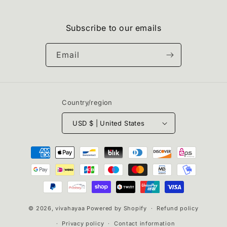
Subscribe to our emails
Email
Country/region
USD $ | United States
Payment
methods
© 2026,
vivahayaa
Powered by Shopify
Refund policy
Privacy policy
Contact information