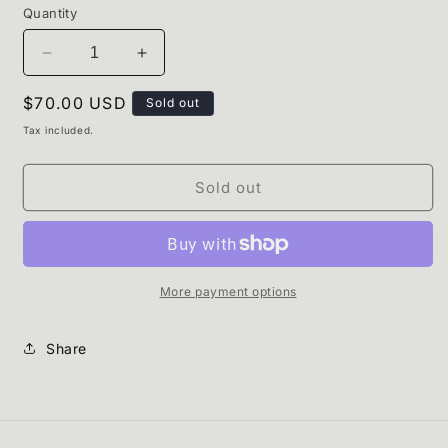
Quantity
Decrease
Increase
quantity
quantity
Regular
$70.00 USD
for
for
Sold out
Pine
Pine
price
Tax included.
Set.
Set.
Sold out
More payment options
Share