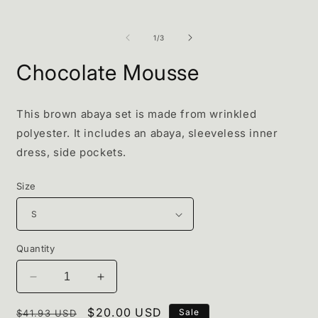
of
1
/
3
Chocolate Mousse
This brown abaya set is made from wrinkled
polyester. It includes an abaya, sleeveless inner
dress, side pockets.
Size
Quantity
Decrease
Increase
quantity
quantity
Regular
for
Sale
$20.00 USD
for
Sale
$41.93 USD