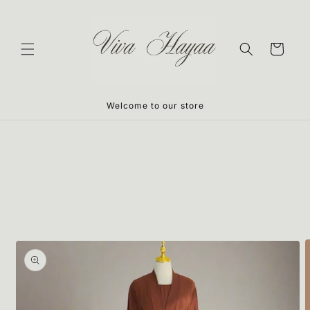
Skip to
content
Cart
Welcome to our store
Skip to
product
information