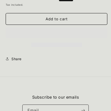
Chocolate
Chocolate
price
price
Tax included.
Mousse
Mousse
Add to cart
Share
Subscribe to our emails
Email