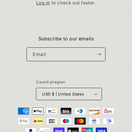
Log in
to check out faster.
Subscribe to our emails
Email
Country/region
USD $ | United States
Payment
methods