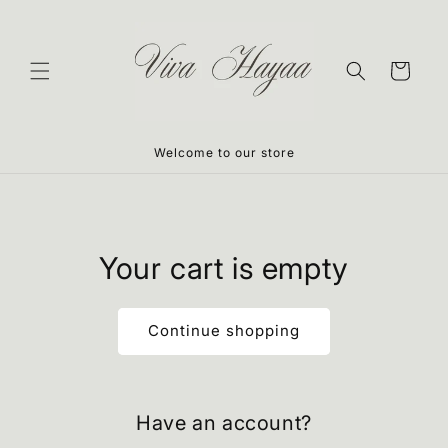
Skip to
content
Cart
Welcome to our store
Your cart is empty
Continue shopping
Have an account?