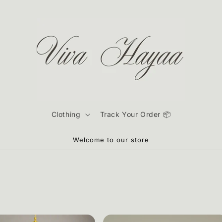
Clothing
Track Your Order 📦
Welcome to our store