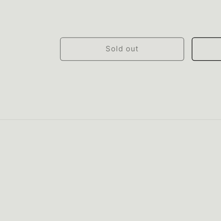
Sold out