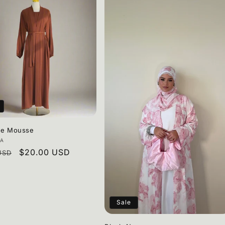
te Mousse
:
AA
r
Sale
$20.00 USD
USD
price
Sale