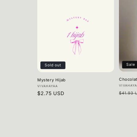
Sale
Sold out
Chocola
Mystery Hijab
Vendor
VIVAHAY
Vendor:
VIVAHAYAA
Regula
Regular
$2.75 USD
$41.93 
price
price