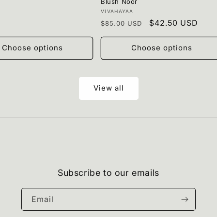
Blush Noor
Vendor:
VIVAHAYAA
Regular
Sale
$42.50 USD
$85.00 USD
price
price
Choose options
Choose options
View all
Subscribe to our emails
Email