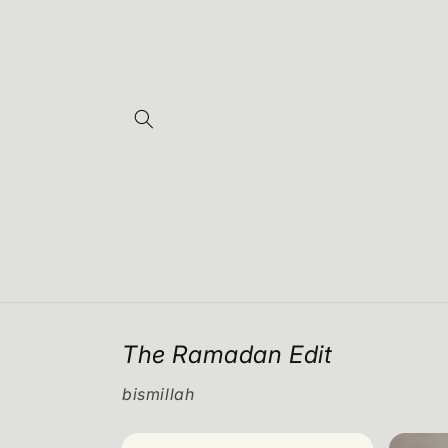
Skip to
content
The Ramadan Edit
bismillah