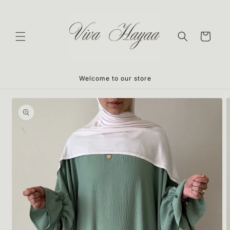
Skip to
content
Cart
Welcome to our store
Skip to
product
information