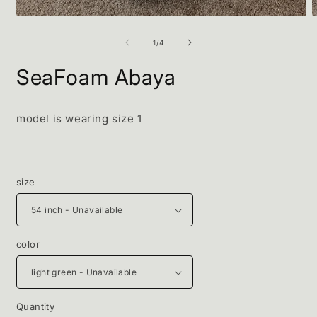
O
Open
m
media
2
1
of
1
/
4
i
in
m
modal
SeaFoam Abaya
model is wearing size 1
size
color
Quantity