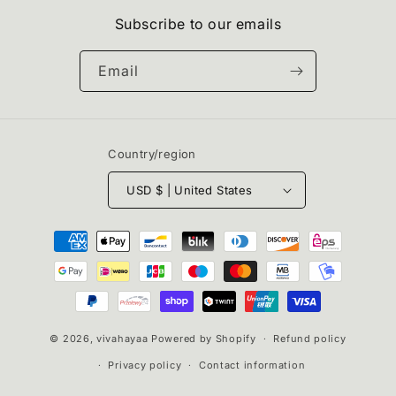
Subscribe to our emails
Email
Country/region
USD $ | United States
Payment
methods
© 2026,
vivahayaa
Powered by Shopify
Refund policy
Privacy policy
Contact information