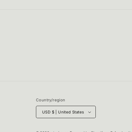
in
modal
Country/region
USD $ | United States