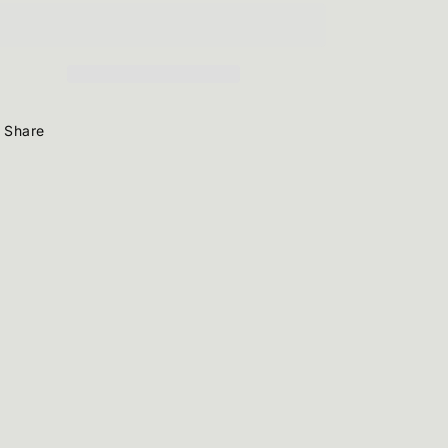
Share