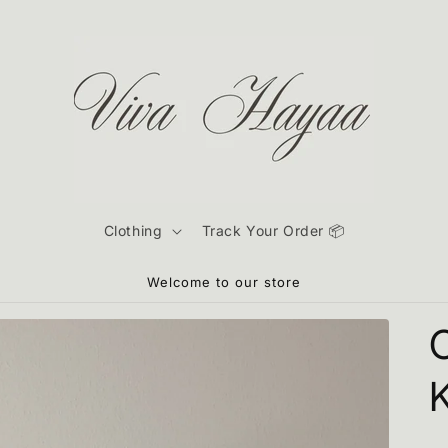
Clothing
Track Your Order 📦
Welcome to our store