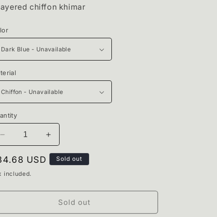
i
layered chiffon khimar
o
lor
n
terial
antity
Decrease
Increase
quantity
quantity
for
for
egular
34.68 USD
Sold out
Ocean
Ocean
rice
x included.
Blue
Blue
Khimar
Khimar
Sold out