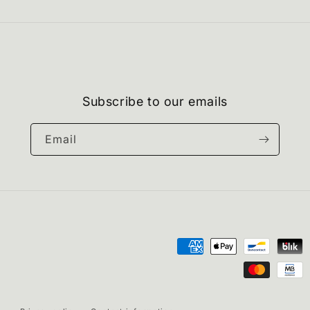
Subscribe to our emails
Email
Payment
methods