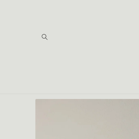
Skip to
content
Skip to
product
information