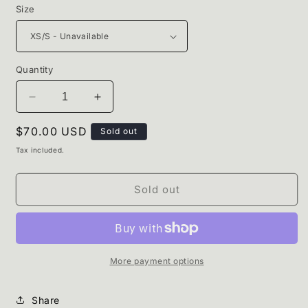
Size
Quantity
Decrease
Increase
quantity
quantity
Regular
$70.00 USD
for
for
Sold out
Harmony
Harmony
price
Tax included.
Set.
Set.
Sold out
More payment options
Share