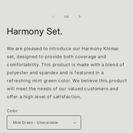
of
1
/
5
Harmony Set.
We are pleased to introduce our Harmony Khimar
set, designed to provide both coverage and
comfortability. This product is made with a blend of
polyester and spandex and is featured in a
refreshing mint green color. We believe this product
will meet the needs of our valued customers and
offer a high level of satisfaction.
Color