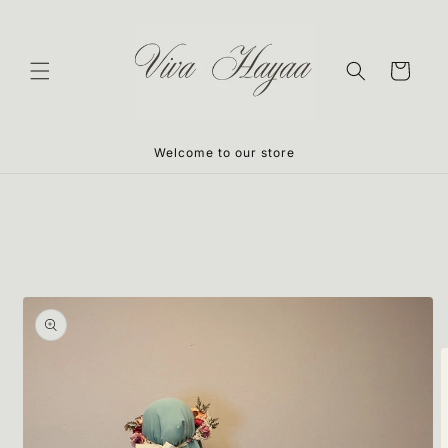
Skip to
content
Cart
Welcome to our store
Skip to
product
information