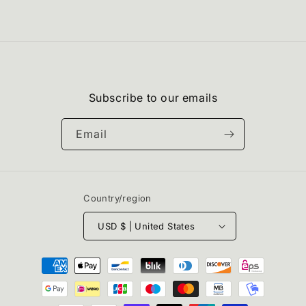
Subscribe to our emails
Email
Country/region
USD $ | United States
Payment
methods