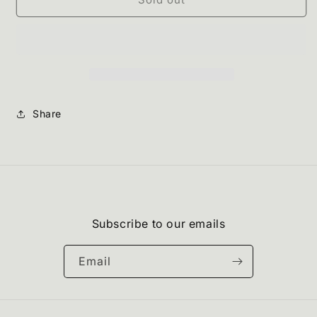
Share
Subscribe to our emails
Email