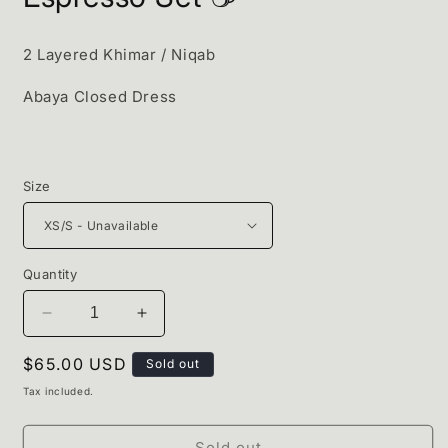
2 Layered Khimar / Niqab
Abaya Closed Dress
Size
Quantity
Decrease
Increase
quantity
quantity
Regular
$65.00 USD
for
for
Sold out
Espresso
Espresso
price
Tax included.
Set
Set
☕️
☕️
Sold out