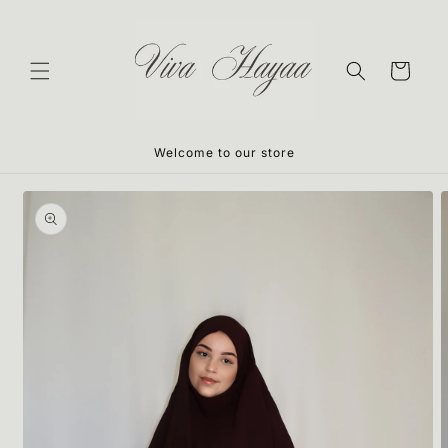
Skip to
content
Cart
Welcome to our store
Skip to
product
information