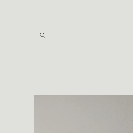
Skip to
content
Skip to
product
information