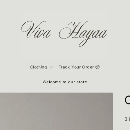
Clothing
Track Your Order 📦
Welcome to our store
3 