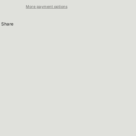
More payment options
Share