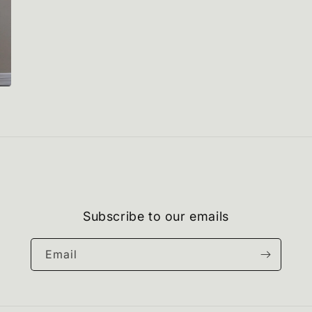
Subscribe to our emails
Email