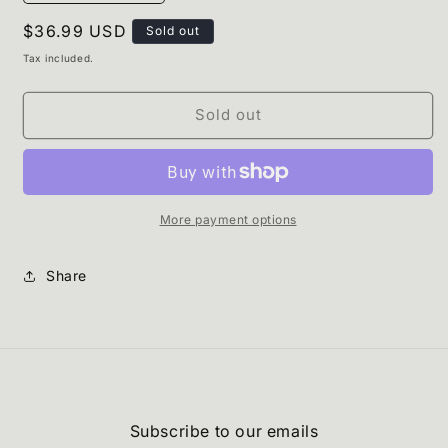
quantity
quantity
Regular
$36.99 USD
for
for
Sold out
Apricot
Apricot
price
Tax included.
Khimar
Khimar
Sold out
More payment options
Share
Subscribe to our emails