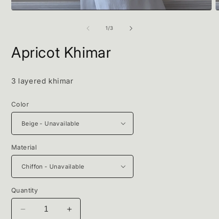
Open
O
media
m
1
2
of
1
/
3
in
i
modal
m
Apricot Khimar
3 layered khimar
Color
Material
Quantity
Decrease
Increase