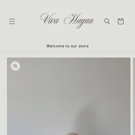
Skip to
content
Cart
Welcome to our store
Skip to
product
information