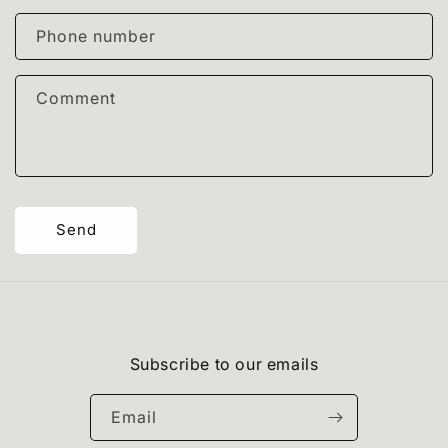
a
c
Phone number
t
f
Comment
o
r
m
Send
Subscribe to our emails
Email