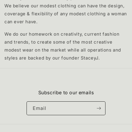
We believe our modest clothing can have the design,
coverage & flexibility of any modest clothing a woman
can ever have.
We do our homework on creativity, current fashion
and trends, to create some of the most creative
modest wear on the market while all operations and
styles are backed by our founder StaceyJ.
Subscribe to our emails
Email