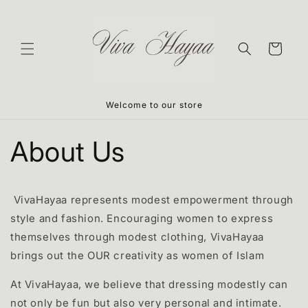
Skip to
content
Cart
Welcome to our store
About Us
VivaHayaa represents modest empowerment through
style and fashion. Encouraging women to express
themselves through modest clothing, VivaHayaa
brings out the OUR creativity as women of Islam
At VivaHayaa
, we
believe that dressing modestly can
not only be fun but also very personal and intimate.