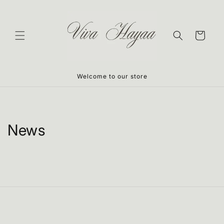
Skip to
content
Cart
Welcome to our store
News