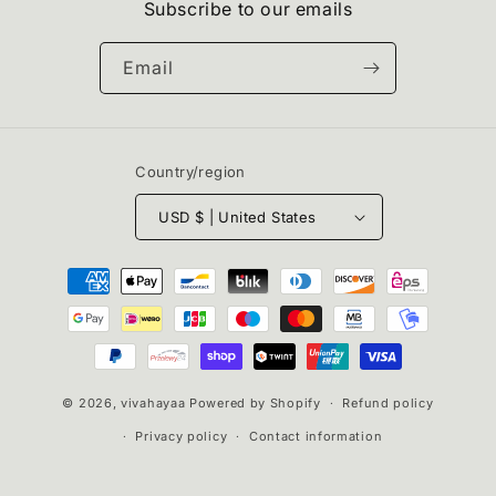
Subscribe to our emails
Email
Country/region
USD $ | United States
Payment
methods
© 2026,
vivahayaa
Powered by Shopify
Refund policy
Privacy policy
Contact information